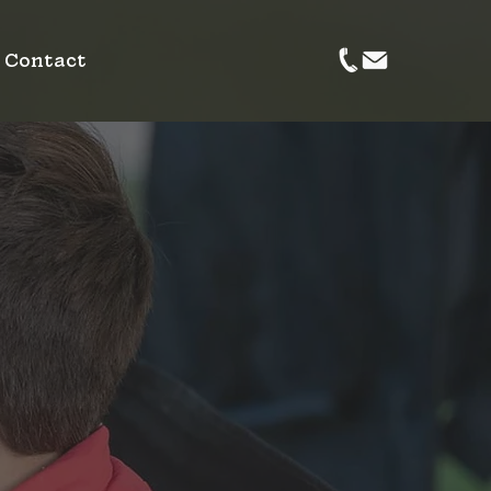
Contact