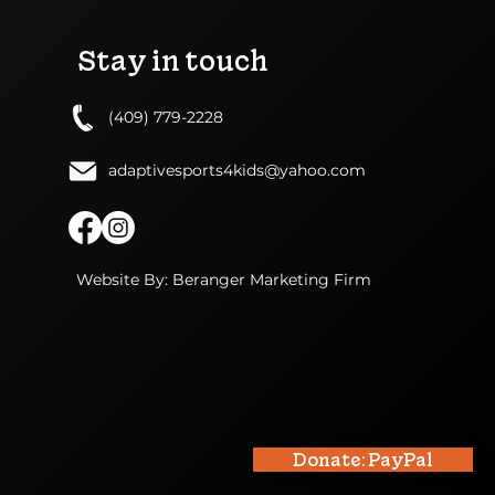
Stay in touch
(409) 779-2228
adaptivesports4kids@yahoo.com
Website By: Beranger Marketing Firm
Donate: PayPal