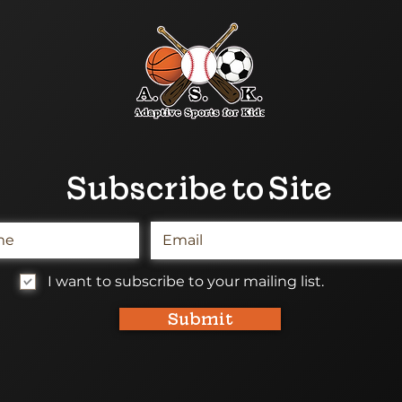
Subscribe to Site
I want to subscribe to your mailing list.
Submit