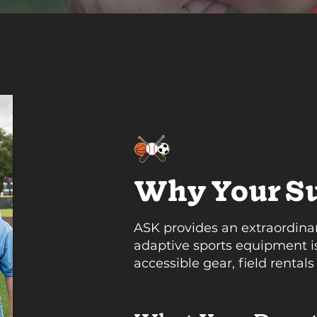
Why Your Su
ASK provides an extraordinary
adaptive sports equipment is
accessible gear, field rentals