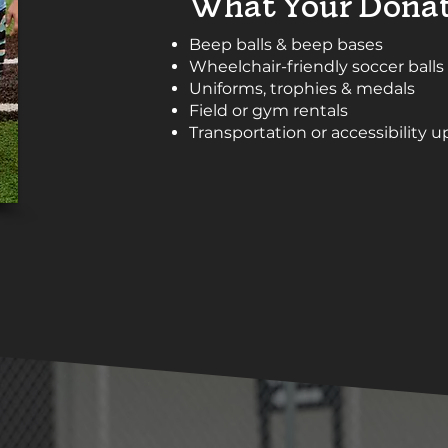
What Your Donat
Beep balls & beep bases
Wheelchair-friendly soccer balls
Uniforms, trophies & medals
Field or gym rentals
Transportation or accessibility 