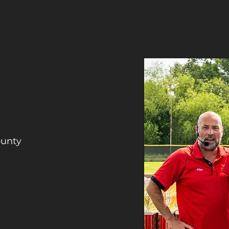
ounty