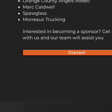
Orange County Angels Rodeo
Marc Caldwell
Spawglass
Morreaux Trucking
Interested in becoming a sponsor? Get 
with us and our team will assist you
Contact