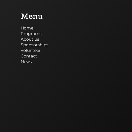
Menu
Home
Programs
About us
Sponsorships
Volunteer
Contact
News