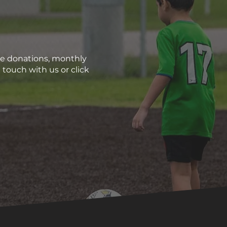
me donations, monthly
 touch with us or click