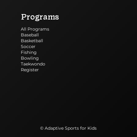
Programs
All Programs
Baseball
Basketball
Soccer
Fishing
Bowling
Taekwondo
Register
© Adaptive Sports for Kids