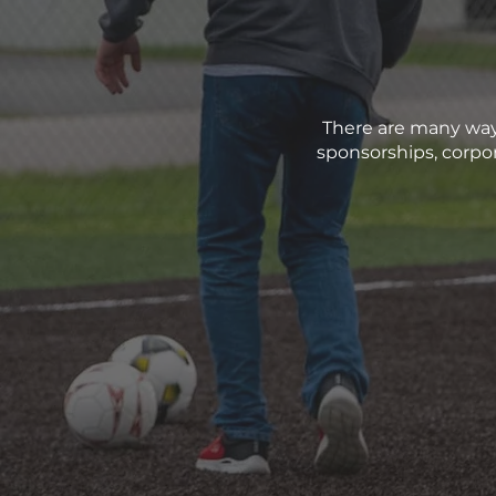
There are many way
sponsorships, corpor