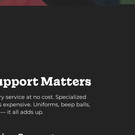
pport Matters
 service at no cost. Specialized
 expensive. Uniforms, beep balls,
 — it all adds up.