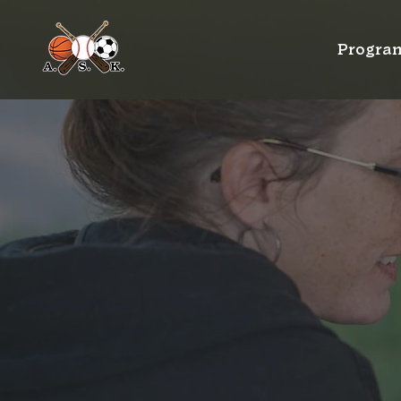
Progra