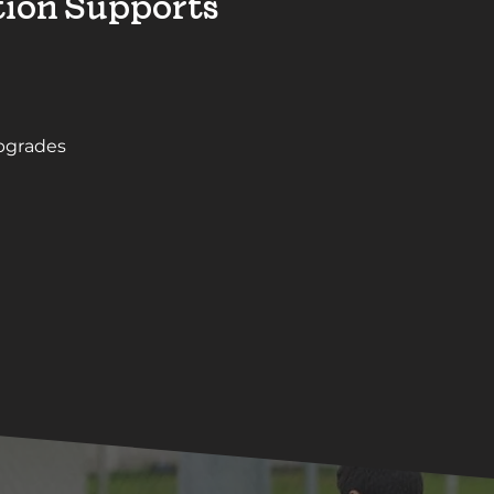
ion Supports
upgrades