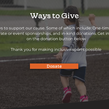
Ways to Give
s to support our cause. Some of which include: One-ti
ate or event sponsorships, and in-kind donations. Get in
on the donation button below
Thank you for making inclusive sports possible
Donate