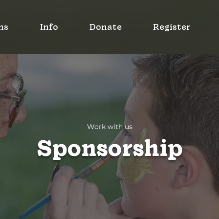
ms
Info
Donate
Register
Work with us
Sponsorship