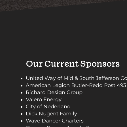
Our Current Sponsors
United Way of Mid & South Jefferson C
American Legion Butler-Redd Post 493
Richard Design Group
Valero Energy
City of Nederland
Dick Nugent Family
Wave Dancer Charters