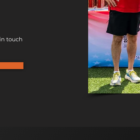
in touch