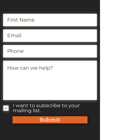
I want to subscribe to your
mailing list.
Submit