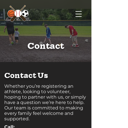
Contact
Contact Us
Whether you’re registering an
athlete, looking to volunteer,
hoping to partner with us, or simply
have a question we’re here to help.
Our team is committed to making
every family feel welcome and
supported.
Call: