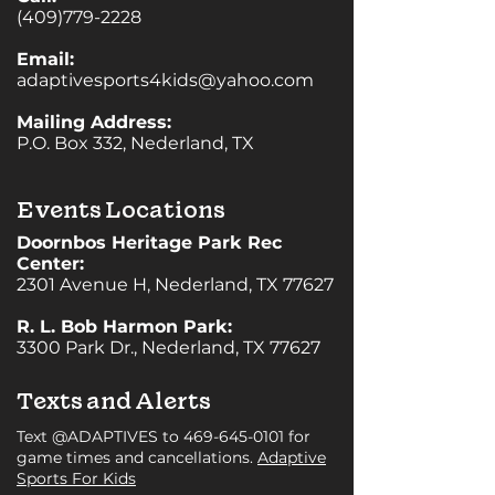
(409)779-2228
Email:
adaptivesports4kids@yahoo.com
Mailing Address:
P.O. Box 332, Nederland, TX
Events Locations
Doornbos Heritage Park Rec
Center:
2301 Avenue H, Nederland, TX 77627
R. L. Bob Harmon Park:
3300 Park Dr., Nederland, TX 77627
Texts and Alerts
Text @ADAPTIVES to
469-645-0101
for
game times and cancellations.
Adaptive
Sports For Kids