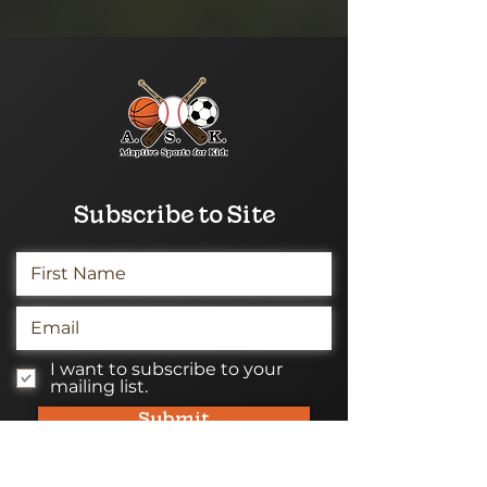
Subscribe to Site
I want to subscribe to your
mailing list.
Submit