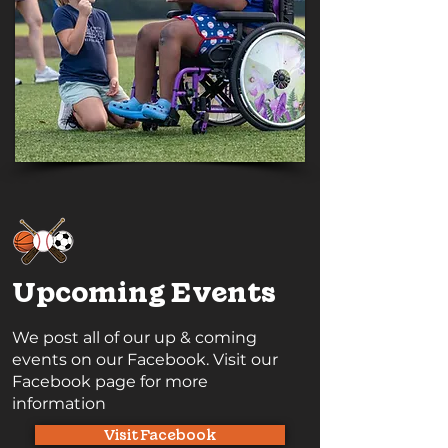
Upcoming Events
We post all of our up & coming
events on our Facebook. Visit our
Facebook page for more
information
Visit Facebook