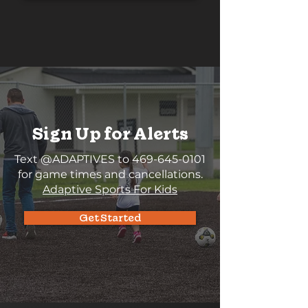
Sign Up for Alerts
Text @ADAPTIVES to
469-645-0101
for game times and cancellations.
Adaptive Sports For Kids
Get Started