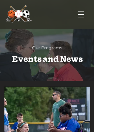
Our Programs
Events and News