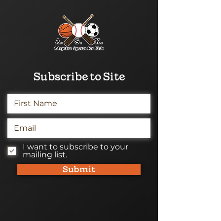
Subscribe to Site
I want to subscribe to your
mailing list.
Submit