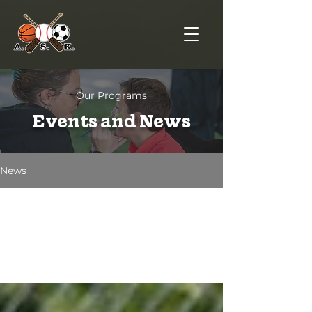
Our Programs
Events and News
News
All Posts