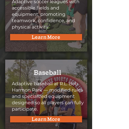
Adaptive soccer leagues with
accessible fields and
equipment, promoting
teamwork, confidence, and
physical activity.
Learn More
Baseball
Adaptive baseball at R.L. Bob
Harmon Park — modified rules
and specialized equipment
designed so all players can fully
participate.
Learn More