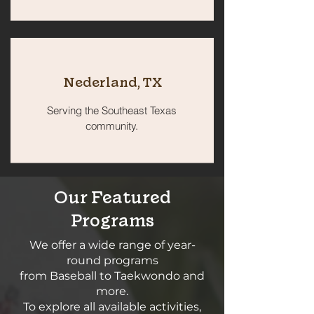
Nederland, TX
Serving the Southeast Texas
community.
Our Featured
Programs
We offer a wide range of year-
round programs
from Baseball to Taekwondo and
more.
To explore all available activities,