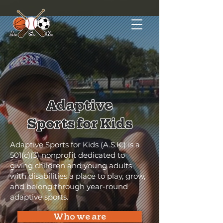
Adaptive
Sports for Kids
Adaptive Sports for Kids (A.S.K.) is a
501(c)(3) nonprofit dedicated to
giving children and young adults
with disabilities a place to play, grow,
and belong through year-round
adaptive sports.
Who we are