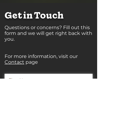
Get in Touch
Questions or concerns? Fill out this
form and we will get right back with
you.
For more information, visit our
Contact
page