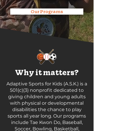
Our Programs
Why it matters?
Adaptive Sports for Kids (A.S.K.) is a
501(c)(3) nonprofit dedicated to
giving children and young adults
with physical or developmental
disabilities the chance to play
sports all year long. Our programs
include Tae Kwon Do, Baseball,
Soccer, Bowling, Basketball,