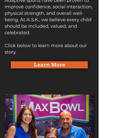
Adaptive sports have been proven to
improve confidence, social interaction,
physical strength, and overall well-
being. At A.S.K., we believe every child
should be included, valued, and
celebrated.
Click below to learn more about our
story.
Learn More