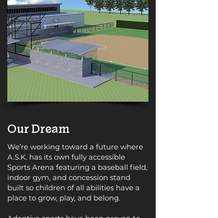
Our Dream
We’re working toward a future where
A.S.K. has its own fully accessible
Sports Arena featuring a baseball field,
indoor gym, and concession stand
built so children of all abilities have a
place to grow, play, and belong.