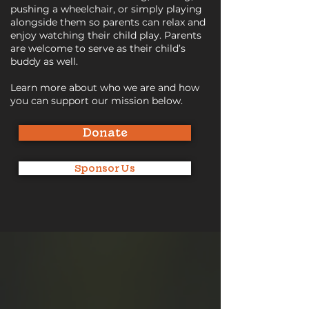
pushing a wheelchair, or simply playing
alongside them so parents can relax and
enjoy watching their child play. Parents
are welcome to serve as their child’s
buddy as well.
Learn more about who we are and how
you can support our mission below.
Donate
Sponsor Us