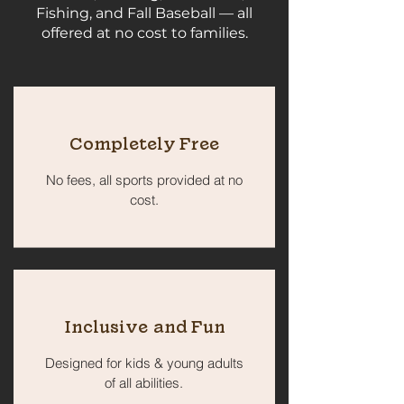
Fishing, and Fall Baseball — all
offered at no cost to families.
Completely Free
No fees, all sports provided at no
cost.
Inclusive and Fun
Designed for kids & young adults
of all abilities.