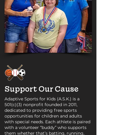
Support Our Cause
Adaptive Sports for Kids (A.S.K.) is a
501(c)(3) nonprofit founded in 2011,
dedicated to providing free sports
opportunities for children and adults
with special needs. Each athlete is paired
with a volunteer “buddy” who supports
them whether that’s batting, running,