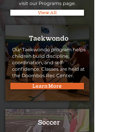
visit our Programs page.
View All
Taekwondo
Our Taekwondo program helps
children build discipline,
coordination, and self-
confidence. Classes are held at
the Doornbos Rec Center.
Learn More
Soccer