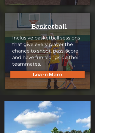
Basketball
Inclusive basketball sessions
that give every player the
chance to shoot, pass, score,
and have fun alongside their
teammates.
Learn More